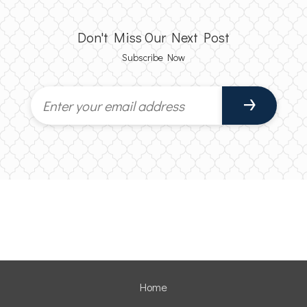
Don't Miss Our Next Post
Subscribe Now
Home