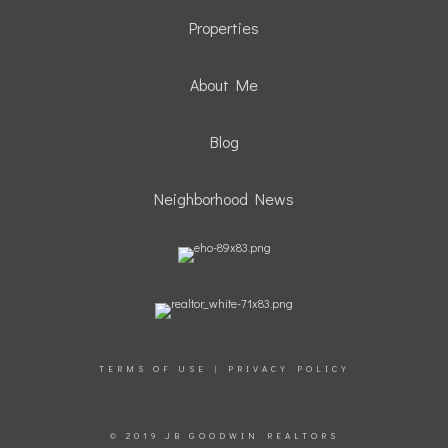
Properties
About Me
Blog
Neighborhood News
TERMS OF USE
|
PRIVACY POLICY
© 2019 JB GOODWIN REALTORS