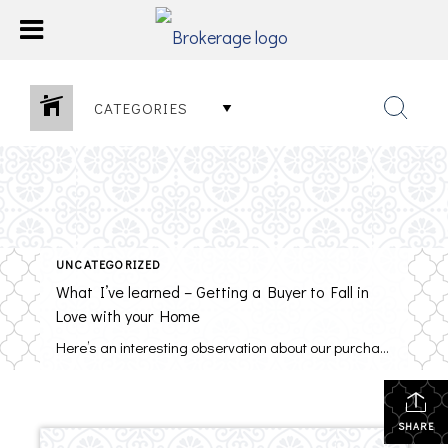
CATEGORIES
UNCATEGORIZED
What I’ve learned – Getting a Buyer to Fall in
Love with your Home
Here’s an interesting observation about our purchases – They are driven primarily by emotion, not by logic. Even our biggest decisions, including buying a home, are emotional. When it comes to selling your home, it is emotional, too. You put allot of time and love into your home over many years. You want others to […]
SHARE