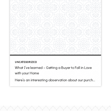
UNCATEGORIZED
What I’ve learned – Getting a Buyer to Fall in Love
with your Home
Here’s an interesting observation about our purchases – They are driven primarily by emotion, not by logic. Even our biggest decisions, including buying a home, are emotional. When it comes to selling your home, it is emotional, too. You put allot of time and love into your home over many years. You want others to […]