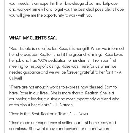
your needs, is an expert in their knowledge of our marketplace
and work extremely hard to get you the best deal possible, I hope
you will give me the opportunity to work with you.
WHAT MY CLIENTS SAY...
"Real Estate is not a job for Rose, it is her gift! When we informed
her she was our Realtor, she hit the ground running. Rose loves
her job and has 100% dedication to her clients. From our first
meeting to the day of closing, Rose was there for us when we
needed guidance and we will be forever grateful to her for it." - A.
Culwell
"There are not enough words to express how blessed I am to
have Rose in our lives. She is more than a Realtor. She is a
counselor, a leader, a guide and most importantly, a friend who
cares about her clients." - L. Alarcon
"Rose is the Best Realtor in Texas!" - J. Nava
"Rose made our experience of selling our first home easy and
seamless. She went above and beyond for us and we are