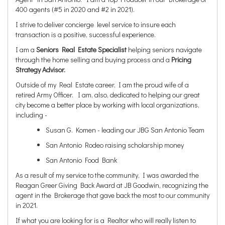
400 agents (#5 in 2020 and #2 in 2021).
I strive to deliver concierge level service to insure each
transaction is a positive, successful experience.
I am a
Seniors Real Estate Specialist
helping seniors navigate
through the home selling and buying process and a
Pricing
Strategy Advisor.
Outside of my Real Estate career, I am the proud wife of a
retired Army Officer. I am, also, dedicated to helping our great
city become a better place by working with local organizations,
including -
Susan G. Komen - leading our JBG San Antonio Team
San Antonio Rodeo raising scholarship money
San Antonio Food Bank
As a result of my service to the community, I was awarded the
Reagan Greer Giving Back Award at JB Goodwin, recognizing the
agent in the Brokerage that gave back the most to our community
in 2021.
If what you are looking for is a Realtor who will really listen to