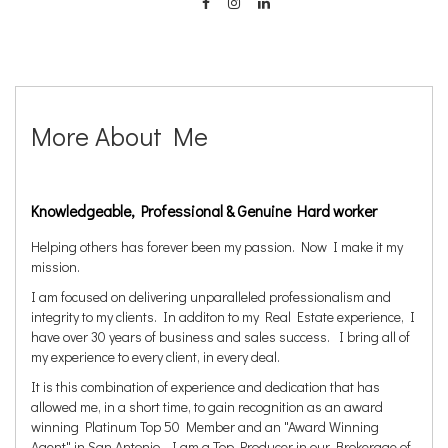
More About Me
Knowledgeable, Professional & Genuine Hard worker
Helping others has forever been my passion. Now I make it my
mission.
I am focused on delivering unparalleled professionalism and
integrity to my clients. In additon to my Real Estate experience, I
have over 30 years of business and sales success. I bring all of
my experience to every client, in every deal.
It is this combination of experience and dedication that has
allowed me, in a short time, to gain recognition as an award
winning Platinum Top 50 Member and an "Award Winning
Agent" in San Antonio. I am a Top Producer in our Brokerage of