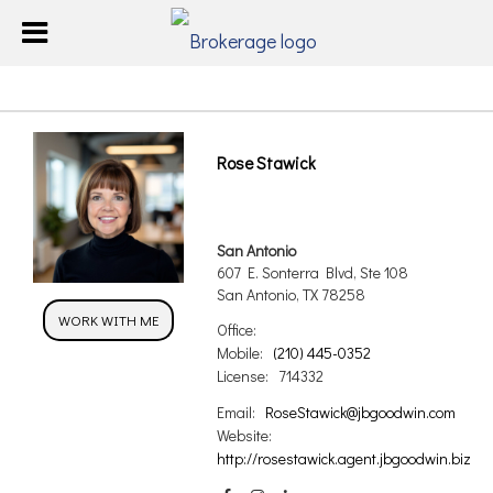
Rose Stawick
San Antonio
607 E. Sonterra Blvd, Ste 108
San Antonio, TX 78258
WORK WITH ME
Office:
Mobile:
(210) 445-0352
License:
714332
Email:
RoseStawick@jbgoodwin.com
Website:
http://rosestawick.agent.jbgoodwin.biz