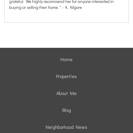
grateful. We highly recommend her for anyone interested in
buying or selling their home ." - K. Kilgore
Home
Properties
About Me
Blog
Neighborhood News