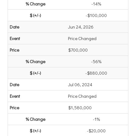
-14%
-$100,000
Jun 24, 2026
Price Changed
$700,000
-56%
-$880,000
Jul 06, 2024
Price Changed
$1,580,000
-1%
-$20,000