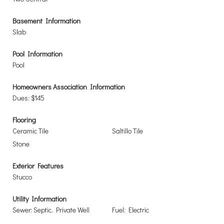
Basement Information
Slab
Pool Information
Pool
Homeowners Association Information
Dues: $145
Flooring
Ceramic Tile
Saltillo Tile
Stone
Exterior Features
Stucco
Utility Information
Sewer: Septic, Private Well
Fuel: Electric