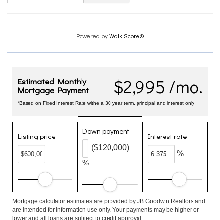
Powered by
Walk Score®
$2,995 /mo.
Estimated Monthly
Mortgage Payment
*Based on Fixed Interest Rate withe a 30 year term, principal and interest only
Down payment
Listing price
Interest rate
($120,000)
%
%
Mortgage calculator estimates are provided by JB Goodwin Realtors and
are intended for information use only. Your payments may be higher or
lower and all loans are subject to credit approval.