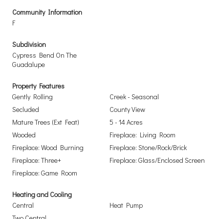
Community Information
F
Subdivision
Cypress Bend On The
Guadalupe
Property Features
Gently Rolling
Creek - Seasonal
Secluded
County View
Mature Trees (Ext Feat)
5 - 14 Acres
Wooded
Fireplace: Living Room
Fireplace: Wood Burning
Fireplace: Stone/Rock/Brick
Fireplace: Three+
Fireplace: Glass/Enclosed Screen
Fireplace: Game Room
Heating and Cooling
Central
Heat Pump
Two Central