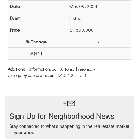
May 09, 2024
Listed
$1,600,000
-
-
Additional Information
: San Antonio | veronica-
venegas@jbgoodwin.com - (210) 400-5553