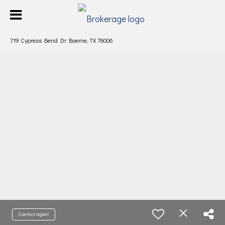
719 Cypress Bend Dr Boerne, TX 78006
Contact agent