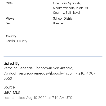
1994
One Story, Spanish,
Mediterranean, Texas Hill
Country, Split Level
Views
School District
Yes
Boerne
County
Kendall County
Listed By
Veronica Venegas, Jbgoodwin San Antonio,
Contact: veronica-venegas@jbgoodwin.com - (210) 400-
5553
Source
LERA MLS
Last checked Aug 10 2026 at 7:14 AM UTC