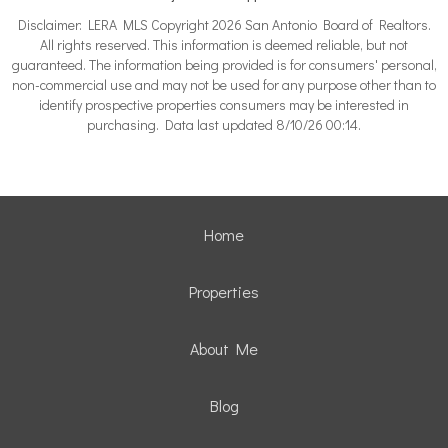
Disclaimer: LERA MLS Copyright 2026 San Antonio Board of Realtors.
All rights reserved. This information is deemed reliable, but not
guaranteed. The information being provided is for consumers' personal,
non-commercial use and may not be used for any purpose other than to
identify prospective properties consumers may be interested in
purchasing. Data last updated 8/10/26 00:14.
Home
Properties
About Me
Blog