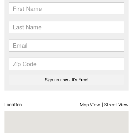
Location
Map View
|
Street View