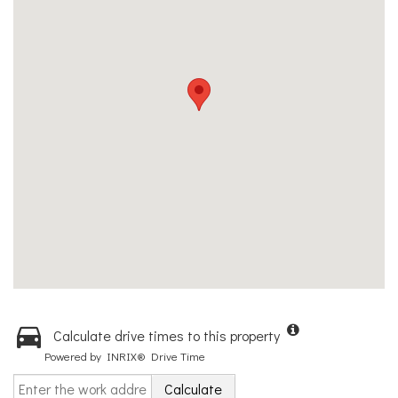
Calculate drive times to this property
Powered by INRIX® Drive Time
Calculate