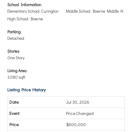
School Information
Elementary School: Curington
Middle School: Boerne Middle N
High School: Boerne
Parking
Detached
Stories
One Story
Living Area
3,080 sqft
Listing Price History
Jul 30, 2026
Price Changed
$600,000