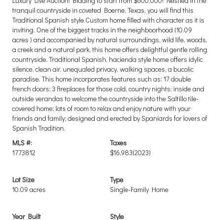
Luxury Live Auction! Bidding to start from $600,000! Nestled in the
tranquil countryside in coveted Boerne, Texas, you will find this
Traditional Spanish style Custom home filled with character as it is
inviting. One of the biggest tracks in the neighboorhood (10.09
acres ) and accompanied by natural surroundings, wild life, woods,
a creek and a natural park, this home offers delightful gentle rolling
countryside. Traditional Spanish, hacienda style home offers idylic
silence, clean air, unequaled privacy, walking spaces, a bucolic
paradise. This home incorporates features such as: 17 double
french doors; 3 fireplaces for those cold, country nights; inside and
outside verandas to welcome the countryside into the Saltillo tile-
covered home; lots of room to relax and enjoy nature with your
friends and family; designed and erected by Spaniards for lovers of
Spanish Tradition.
MLS #:
Taxes
1773812
$16,983
(2023)
Lot Size
Type
10.09 acres
Single-Family Home
Year Built
Style