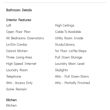
Bathroom Details
Interior Features
Loft
High Ceilings
Open Floor Plan
Cable Tv Available
All Bedrooms Downstairs
Utility Room Inside
Liv/Din Combo
Study/Library
Island Kitchen
1st Floor Lvl/No Steps
Three Living Area
Pull Down Storage
High Speed Internet
Laundry Main Level
Laundry Room
Skylights
Telephone
Attic - Pull Down Stairs
Attic - Access Only
Attic - Partially Finished
Some Remain
Kitchen
Kitchen