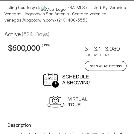
Listing Courtesy of:
LERA MLS / Listed By: Veronica
Venegas, Jbgoodwin San Antonio - Contact: veronica-
venegas@jbgoodwin.com - (210) 400-5553
Active
(824 Days)
(USD)
$600,000
3
3.1
3,080
BED
BATH
SQFT
SEE SIMILAR LISTINGS
Description