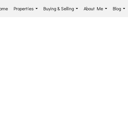
ome
Properties
Buying & Selling
About Me
Blog
...
...
...
...