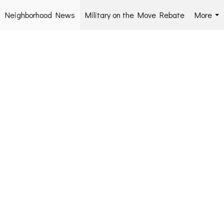
Neighborhood News
Military on the Move Rebate
More
...