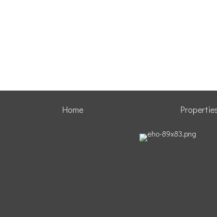
Home
Propertie