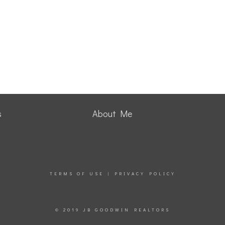
s
About Me
TERMS OF USE
|
PRIVACY POLICY
© 2019 JB GOODWIN REALTORS