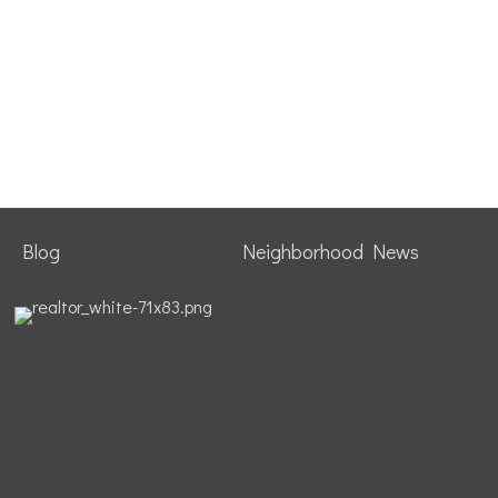
Blog
Neighborhood News